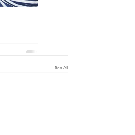
See All