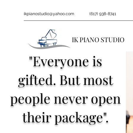
ikpianostudio@yahoo.com
(617) 938-8741
IK PIANO STUDIO
"Everyone is
gifted. But most
people never open
their package".