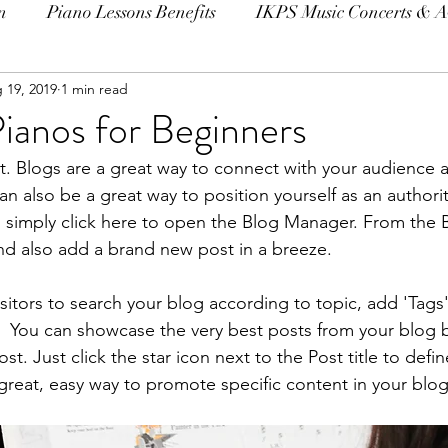
n
Piano Lessons Benefits
IKPS Music Concerts & 
 19, 2019
1 min read
ianos for Beginners
st. Blogs are a great way to connect with your audience
 also be a great way to position yourself as an authority
, simply click here to open the Blog Manager. From the
nd also add a brand new post in a breeze.
isitors to search your blog according to topic, add 'Tags
  You can showcase the very best posts from your blog b
t. Just click the star icon next to the Post title to define
 great, easy way to promote specific content in your blog