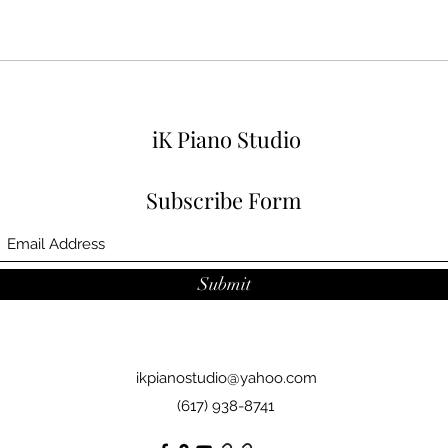
iK Piano Studio
Subscribe Form
Submit
ikpianostudio@yahoo.com
(617) 938-8741