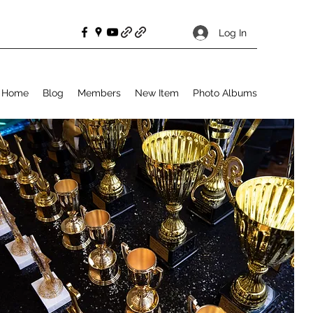
Log In
Home
Blog
Members
New Item
Photo Albums