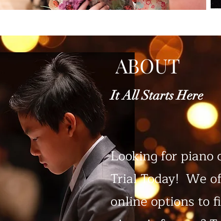
ABOUT
It All Starts Here
Looking for piano 
Trial Today! We of
online options to f