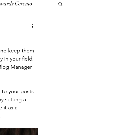
Awards Ceremo
 and keep them 
 in your field. 
 Blog Manager 
' to your posts 
y setting a 
 it as a 
.