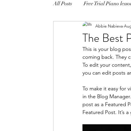
All Posts
Free Trial Piano lesso
Abbie Nabieva
Aug
The Best P
This is your blog po
coming back. They can
To edit your content
you can edit posts a
To make it easy for v
in the Blog Manager.
post as a Featured Pos
Featured Post. It’s a