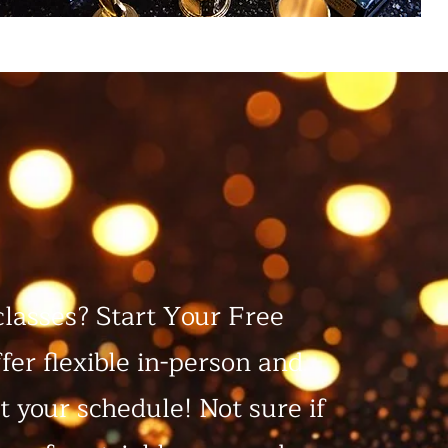
classes? Start Your Free
fer flexible in-person and
it your schedule! Not sure if