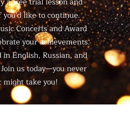
ry a free trial lesson and
 you'd like to continue.
usic Concerts and Award
ebrate your achievements.
d in English, Russian, and
. Join us today—you never
 might take you!