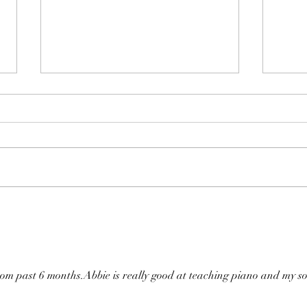
Live Music Concert 2018-2019
iKPS
Awar
from past 6 months.Abbie is really good at teaching piano and my s