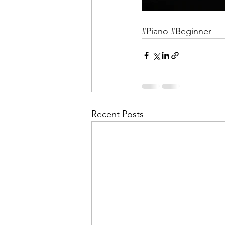
#Piano
#Beginner
Recent Posts