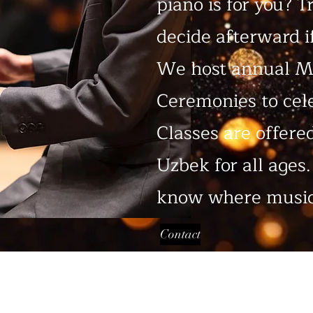
piano is for you? T
decide afterward if
We host annual M
Ceremonies to cel
Classes are offere
Uzbek for all ages
know where music
Contact