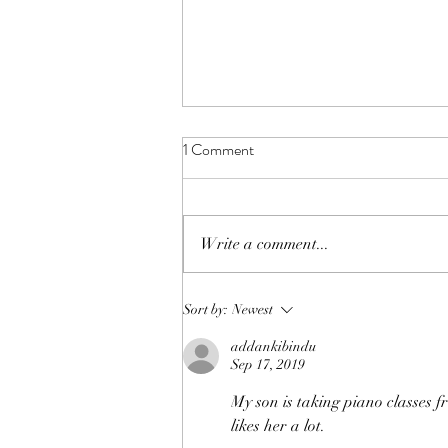
1 Comment
Write a comment...
iKPS 2020 Music Concert &
Sort by:
Newest
Awards Ceremony
addankibindu
Sep 17, 2019
My son is taking piano classes 
likes her a lot.