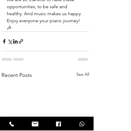
opportunities, to be safe and 
healthy. And music makes us happy. 
Enjoy everyone your piano journey! 
🎶
See All
Recent Posts