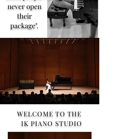
never open
their
package".
ABOUT
WELCOME TO THE
IK PIANO STUDIO