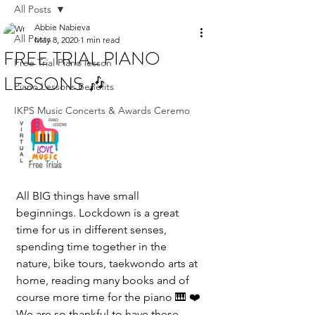
All Posts
Abbie Nabieva
All Posts
May 8, 2020
1 min read
FREE TRIAL PIANO
Free Trial Piano lesson
LESSONS 🎶
Piano Lessons Benefits
IKPS Music Concerts & Awards Ceremo
All BIG things have small 
beginnings. Lockdown is a great 
time for us in different senses, 
spending time together in the 
nature, bike tours, taekwondo arts at 
home, reading many books and of 
course more time for the piano 🎹 ❤️
We are so thankful to have these 