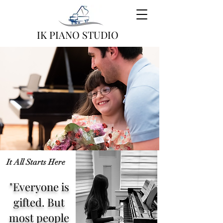
IK PIANO STUDIO
It All Starts Here
"Everyone is
gifted. But
most people